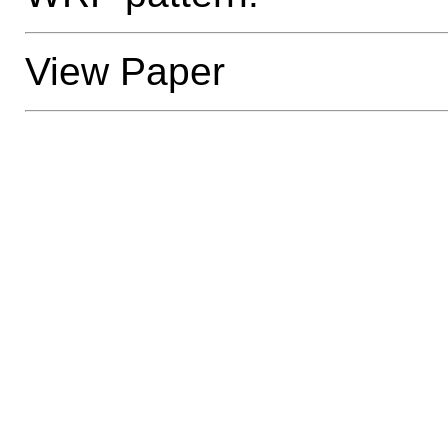
View Paper