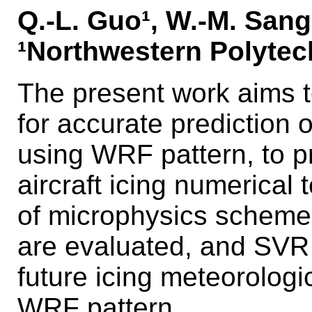
Q.-L. Guo¹, W.-M. Sang¹,
¹Northwestern Polytech
The present work aims t
for accurate prediction of
using WRF pattern, to pr
aircraft icing numerical
of microphysics scheme
are evaluated, and SVR 
future icing meteorologi
WRF pattern.