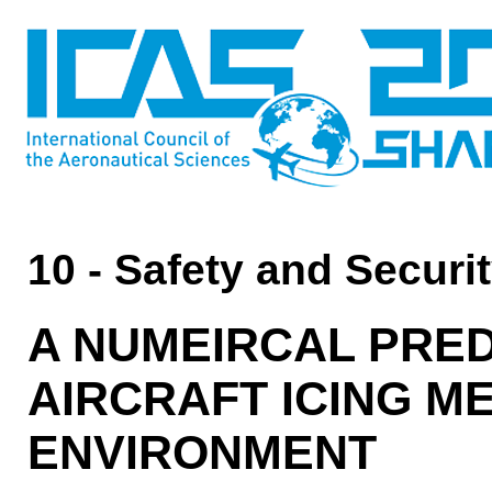
10 - Safety and Securi
A NUMEIRCAL PRED
AIRCRAFT ICING 
ENVIRONMENT