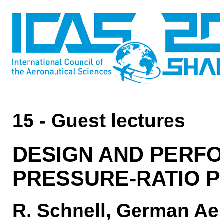
15 - Guest lectures
DESIGN AND PERFO
PRESSURE-RATIO 
R. Schnell, German Ae