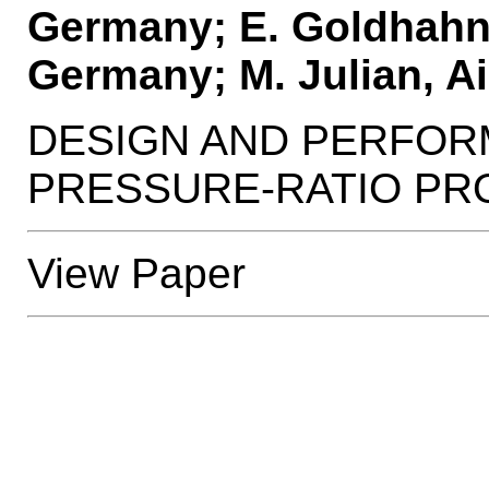
Germany; E. Goldhahn
Germany; M. Julian, A
DESIGN AND PERFOR
PRESSURE-RATIO PR
View Paper