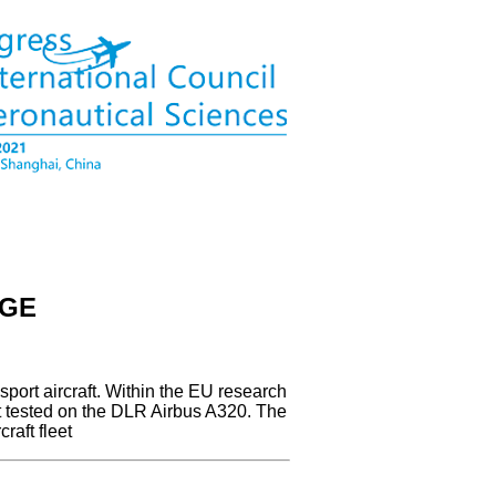
AGE
sport aircraft. Within the EU research
ht tested on the DLR Airbus A320. The
raft fleet