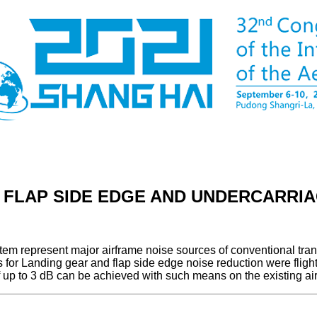
T FLAP SIDE EDGE AND UNDERCARRI
stem represent major airframe noise sources of conventional tran
s for Landing gear and flap side edge noise reduction were flig
f up to 3 dB can be achieved with such means on the existing airc