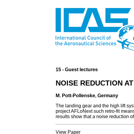
15 - Guest lectures
NOISE REDUCTION A
M. Pott-Pollenske, Germany
The landing gear and the high lift sy
project AFLoNext such retro-fit mean
results show that a noise reduction o
View Paper