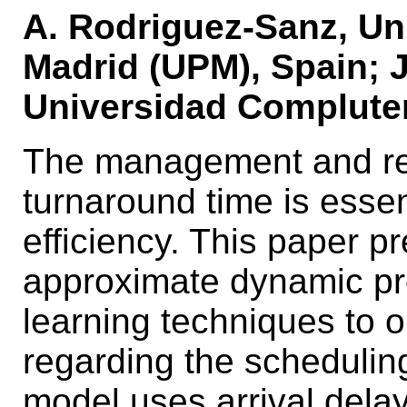
A. Rodriguez-Sanz, Un
Madrid (UPM), Spain; J.
Universidad Complute
The management and reli
turnaround time is essent
efficiency. This paper 
approximate dynamic p
learning techniques to op
regarding the schedulin
model uses arrival delay