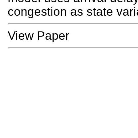
congestion as state vari
View Paper