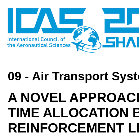
09 - Air Transport Sys
A NOVEL APPROAC
TIME ALLOCATION 
REINFORCEMENT L