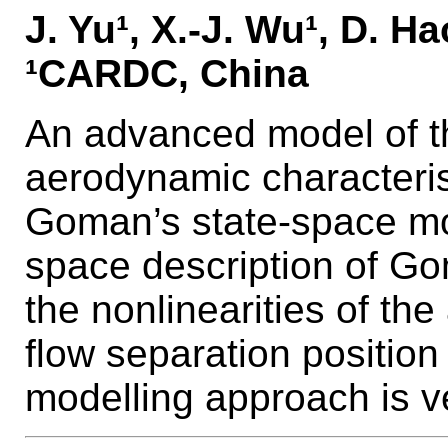
J. Yu¹, X.-J. Wu¹, D. Hao
¹CARDC, China
An advanced model of t
aerodynamic characteris
Goman’s state-space mo
space description of G
the nonlinearities of the
flow separation positio
modelling approach is ve