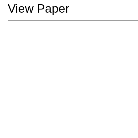
View Paper