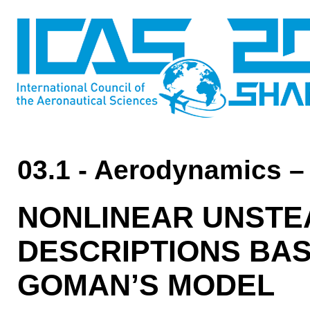
03.1 - Aerodynamics –
NONLINEAR UNSTE
DESCRIPTIONS BA
GOMAN’S MODEL