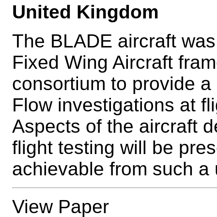
United Kingdom
The BLADE aircraft was
Fixed Wing Aircraft fra
consortium to provide a 
Flow investigations at f
Aspects of the aircraft d
flight testing will be p
achievable from such a 
View Paper