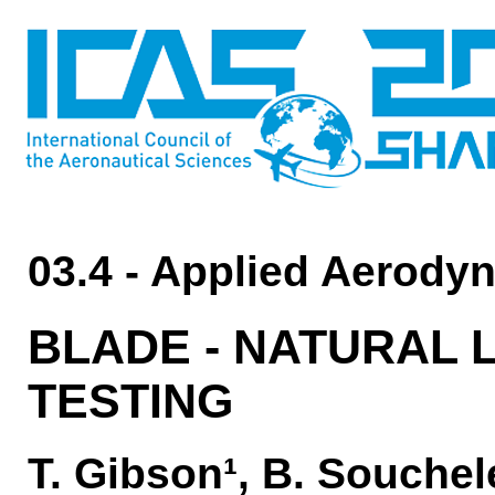
03.4 - Applied Aerody
BLADE - NATURAL 
TESTING
T. Gibson¹, B. Souchel