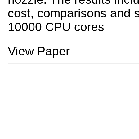
cost, comparisons and s
10000 CPU cores
View Paper