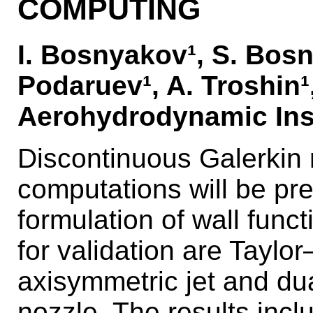
COMPUTING
I. Bosnyakov¹, S. Bosn
Podaruev¹, A. Troshin¹
Aerohydrodynamic Inst
Discontinuous Galerkin
computations will be pr
formulation of wall func
for validation are Taylor
axisymmetric jet and du
nozzle. The results inc