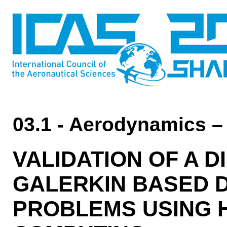
03.1 - Aerodynamics –
VALIDATION OF A 
GALERKIN BASED D
PROBLEMS USING 