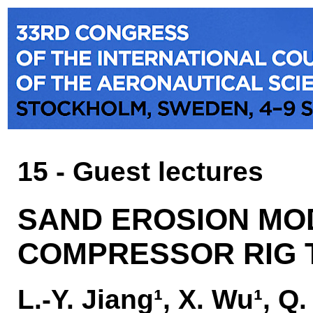
15 - Guest lectures
SAND EROSION MOD
COMPRESSOR RIG 
L.-Y. Jiang¹, X. Wu¹, Q