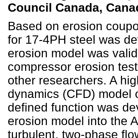
Council Canada, Cana
Based on erosion coupo
for 17-4PH steel was d
erosion model was valida
compressor erosion test
other researchers. A high
dynamics (CFD) model of 
defined function was de
erosion model into the
turbulent, two-phase flow