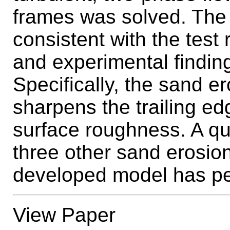
frames was solved. The 
consistent with the test
and experimental findin
Specifically, the sand e
sharpens the trailing e
surface roughness. A qu
three other sand erosion
developed model has pe
View Paper