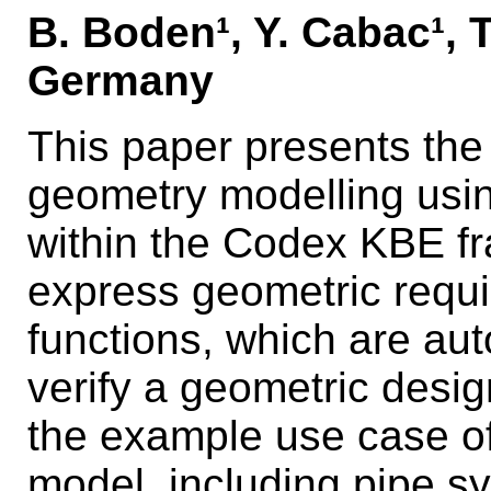
B. Boden¹, Y. Cabac¹, 
Germany
This paper presents th
geometry modelling usi
within the Codex KBE f
express geometric requ
functions, which are aut
verify a geometric des
the example use case of
model, including pipe s