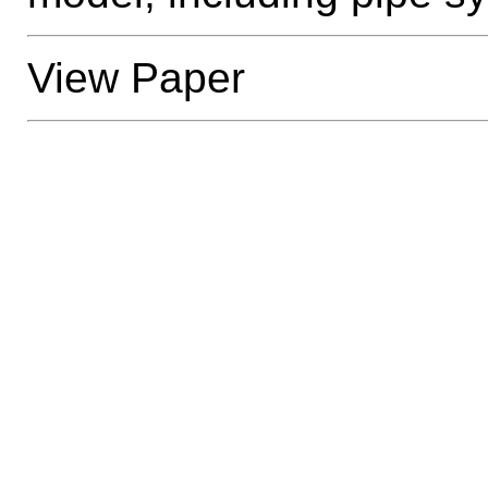
View Paper