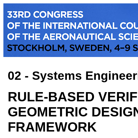
02 - Systems Engineer
RULE-BASED VERIF
GEOMETRIC DESIG
FRAMEWORK