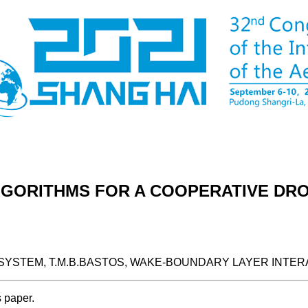
LGORITHMS FOR A COOPERATIVE DR
YSTEM, T.M.B.BASTOS, WAKE-BOUNDARY LAYER INTER
s paper.