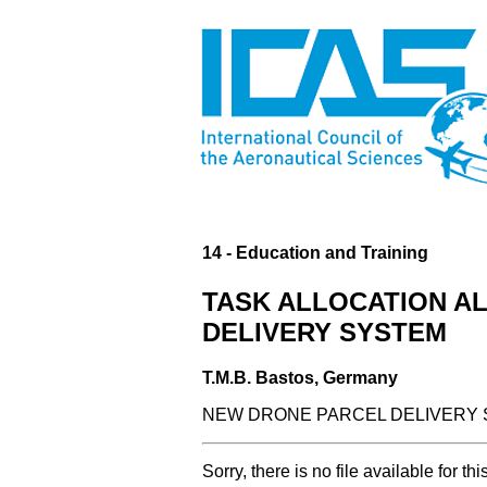
14 - Education and Training
TASK ALLOCATION A
DELIVERY SYSTEM
T.M.B. Bastos, Germany
NEW DRONE PARCEL DELIVERY S
Sorry, there is no file available for thi