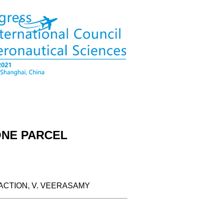
ONE PARCEL
ACTION, V. VEERASAMY