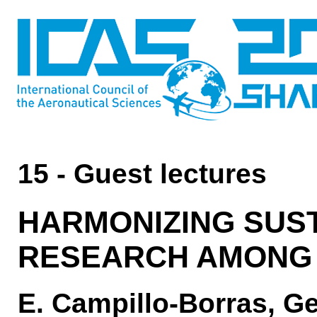
15 - Guest lectures
HARMONIZING SUST
RESEARCH AMONG 
E. Campillo-Borras, 