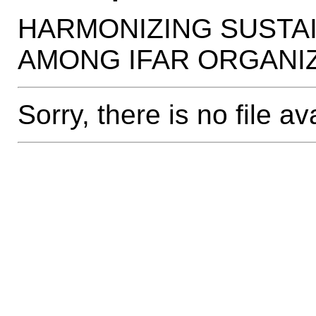
HARMONIZING SUSTA
AMONG IFAR ORGANI
Sorry, there is no file av