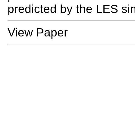
predicted by the LES si
View Paper