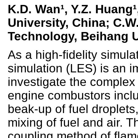
K.D. Wan¹, Y.Z. Huang¹,
University, China; C.W.
Technology, Beihang U
As a high-fidelity simul
simulation (LES) is an 
investigate the complex
engine combustors includ
beak-up of fuel droplets
mixing of fuel and air. 
coupling method of flam