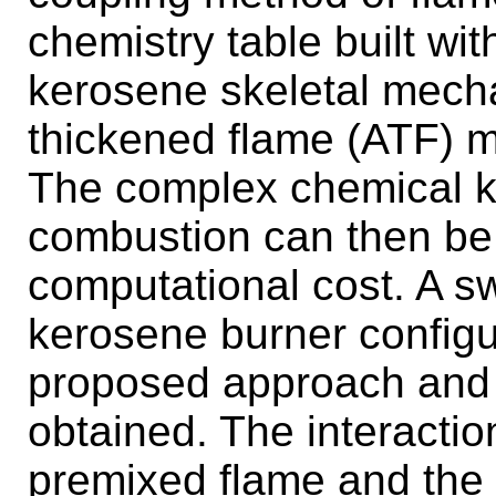
chemistry table built w
kerosene skeletal mechan
thickened flame (ATF) 
The complex chemical ki
combustion can then be
computational cost. A swi
kerosene burner configur
proposed approach and 
obtained. The interactio
premixed flame and the 