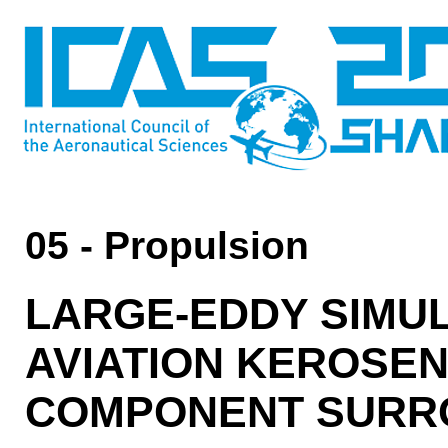
05 - Propulsion
LARGE-EDDY SIMUL
AVIATION KEROSEN
COMPONENT SURR