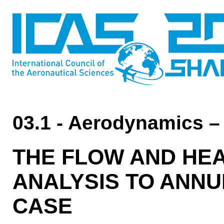
03.1 - Aerodynamics –
THE FLOW AND HE
ANALYSIS TO ANNU
CASE