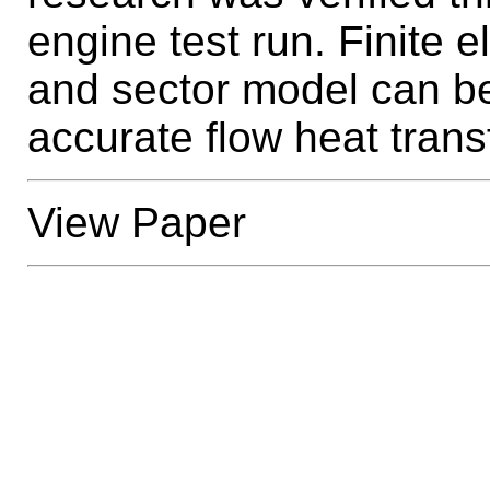
engine test run. Finite 
and sector model can be
accurate flow heat trans
View Paper