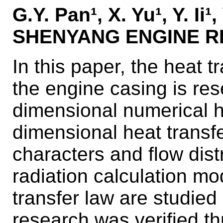
G.Y. Pan¹, X. Yu¹, Y. Ii
SHENYANG ENGINE RE
In this paper, the heat t
the engine casing is re
dimensional numerical
dimensional heat transf
characters and flow distr
radiation calculation m
transfer law are studied
research was verified th