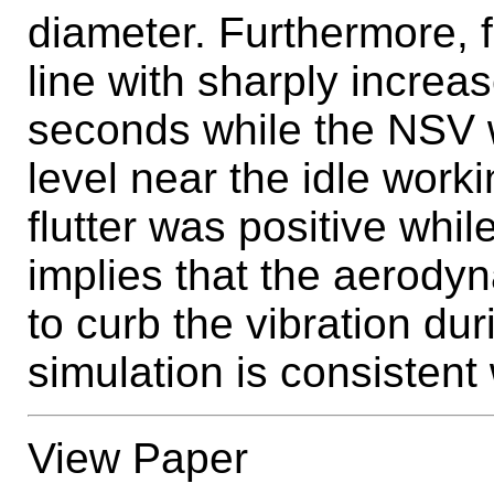
diameter. Furthermore, f
line with sharply increa
seconds while the NSV w
level near the idle worki
flutter was positive whi
implies that the aerod
to curb the vibration dur
simulation is consistent
View Paper