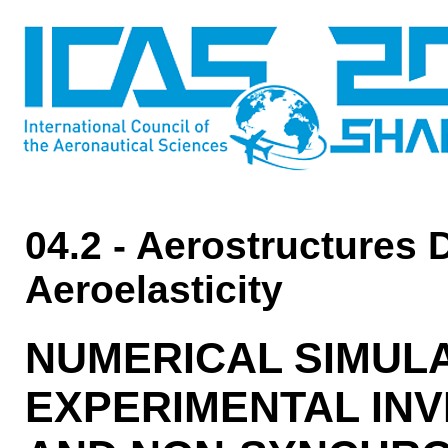
04.2 - Aerostructures 
Aeroelasticity
NUMERICAL SIMUL
EXPERIMENTAL INV