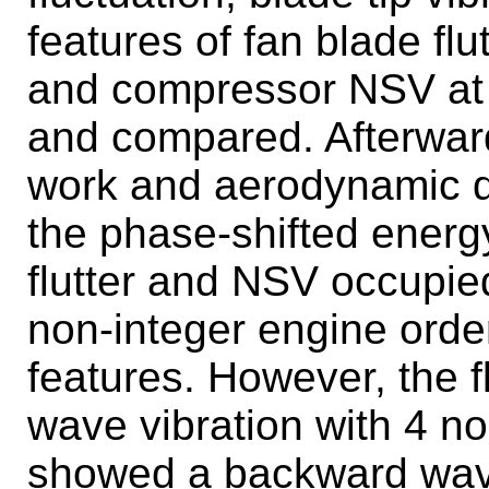
features of fan blade fl
and compressor NSV at 
and compared. Afterwar
work and aerodynamic 
the phase-shifted ener
flutter and NSV occupie
non-integer engine order
features. However, the f
wave vibration with 4 
showed a backward wave