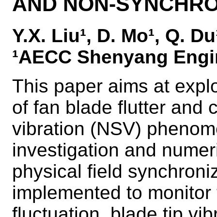
AND NON-SYNCHRO
Y.X. Liu¹, D. Mo¹, Q. D
¹AECC Shenyang Engin
This paper aims at explo
of fan blade flutter an
vibration (NSV) phenom
investigation and numeri
physical field synchro
implemented to monitor 
fluctuation, blade tip vi