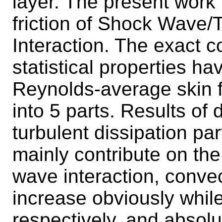
layer. The present work
friction of Shock Wave/
Interaction. The exact c
statistical properties h
Reynolds-average skin 
into 5 parts. Results of
turbulent dissipation pa
mainly contribute on the f
wave interaction, convec
increase obviously whil
respectively, and absol