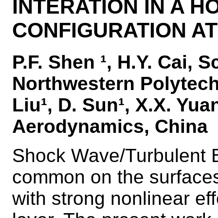
INTERATION IN A 
CONFIGURATION AT
P.F. Shen ¹, H.Y. Cai, 
Northwestern Polytechn
Liu¹, D. Sun¹, X.X. Yua
Aerodynamics, China
Shock Wave/Turbulent B
common on the surfaces 
with strong nonlinear ef