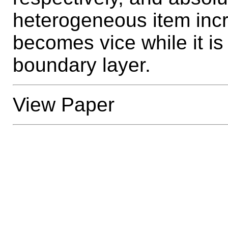
heterogeneous item incr
becomes vice while it is 
boundary layer.
View Paper