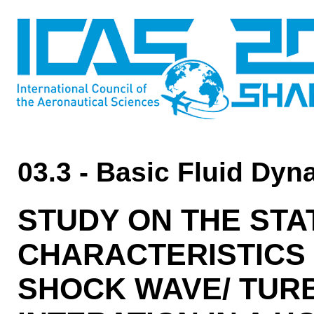
03.3 - Basic Fluid Dy
STUDY ON THE STA
CHARACTERISTICS 
SHOCK WAVE/ TUR