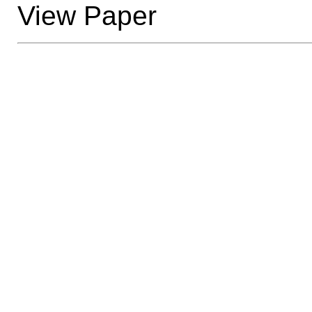
View Paper