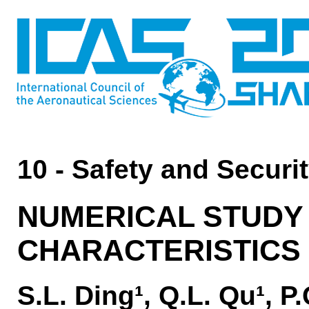
10 - Safety and Securi
NUMERICAL STUDY 
CHARACTERISTICS
S.L. Ding¹, Q.L. Qu¹, P