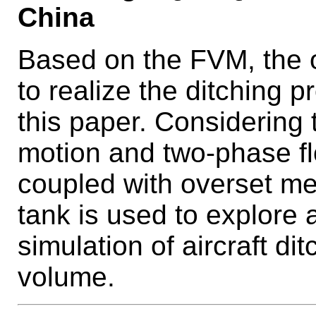
China
Based on the FVM, the 
to realize the ditching p
this paper. Considering t
motion and two-phase f
coupled with overset m
tank is used to explore 
simulation of aircraft di
volume.