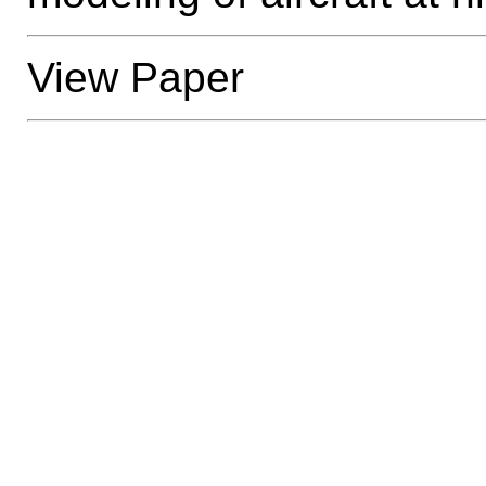
View Paper