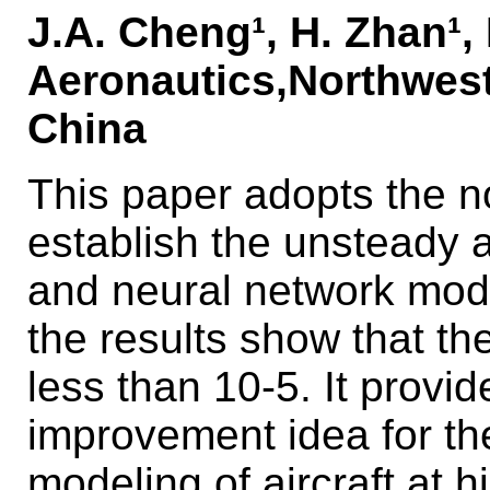
J.A. Cheng¹, H. Zhan¹, 
Aeronautics,Northwest
China
This paper adopts the n
establish the unsteady
and neural network mode
the results show that th
less than 10-5. It provid
improvement idea for t
modeling of aircraft at h