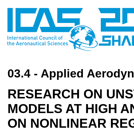
03.4 - Applied Aerody
RESEARCH ON UNS
MODELS AT HIGH A
ON NONLINEAR RE