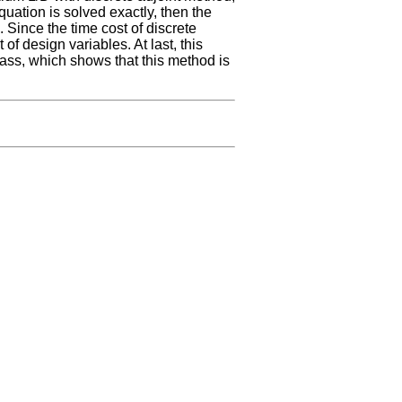
equation is solved exactly, then the
. Since the time cost of discrete
 of design variables. At last, this
mass, which shows that this method is