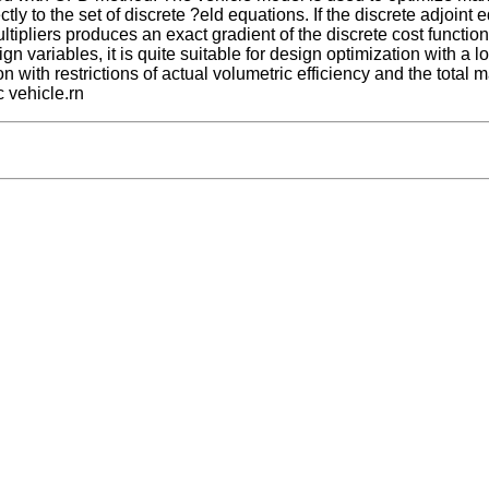
ctly to the set of discrete ?eld equations. If the discrete adjoint 
ltipliers produces an exact gradient of the discrete cost function
 variables, it is quite suitable for design optimization with a lot
with restrictions of actual volumetric efficiency and the total 
c vehicle.rn