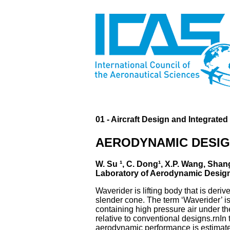
01 - Aircraft Design and Integrate
AERODYNAMIC DESIG
W. Su ¹, C. Dong¹, X.P. Wang, Shan
Laboratory of Aerodynamic Design 
Waverider is lifting body that is der
slender cone. The term ‘Waverider’ is
containing high pressure air under the 
relative to conventional designs.rnI
aerodynamic performance is estimate