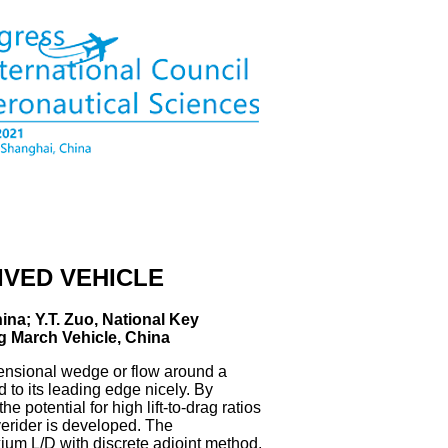
IVED VEHICLE
ina; Y.T. Zuo, National Key
g March Vehicle, China
imensional wedge or flow around a
 to its leading edge nicely. By
 potential for high lift-to-drag ratios
verider is developed. The
um L/D with discrete adjoint method,