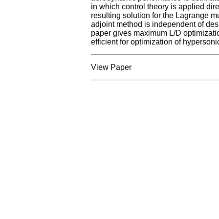
in which control theory is applied dire
resulting solution for the Lagrange mu
adjoint method is independent of design
paper gives maximum L/D optimization 
efficient for optimization of hypersoni
View Paper