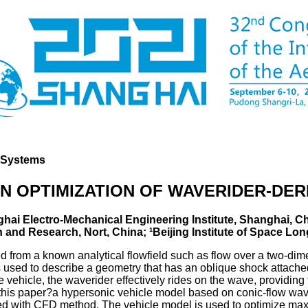
d Systems
N OPTIMIZATION OF WAVERIDER-DER
ghai Electro-Mechanical Engineering Institute, Shanghai, Ch
and Research, Nort, China; ¹Beijing Institute of Space Lon
ived from a known analytical flowfield such as flow over a two-d
 used to describe a geometry that has an oblique shock attached
vehicle, the waverider effectively rides on the wave, providing the
n this paper?a hypersonic vehicle model based on conic-flow wa
d with CFD method. The vehicle model is used to optimize maxi