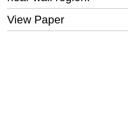
View Paper