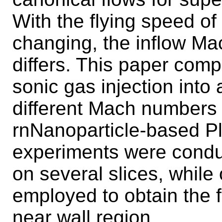
With the flying speed of
changing, the inflow Ma
differs. This paper comp
sonic gas injection into
different Mach numbers
rnNanoparticle-based P
experiments were conduct
on several slices, while
employed to obtain the f
near wall region.