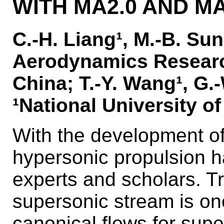
WITH MA2.0 AND MA
C.-H. Liang¹, M.-B. Sun¹
Aerodynamics Researc
China; T.-Y. Wang¹, G.-
¹National University o
With the development of
hypersonic propulsion 
experts and scholars. Tr
supersonic stream is on
canonical flows for sup