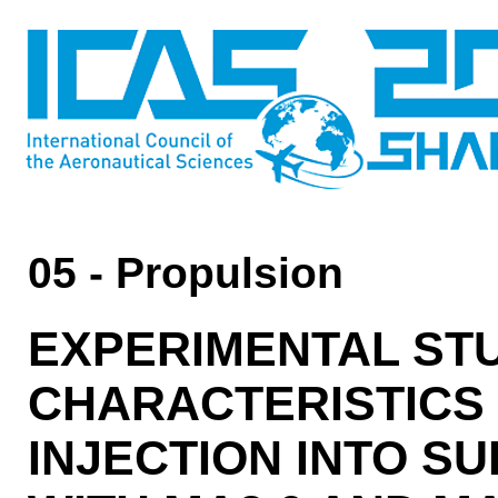
05 - Propulsion
EXPERIMENTAL ST
CHARACTERISTICS 
INJECTION INTO 