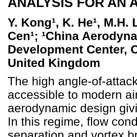
ANALYSIS FOR AN 
Y. Kong¹, K. He¹, M.H. 
Cen¹; ¹China Aerodyn
Development Center, Ch
United Kingdom
The high angle-of-atta
accessible to modern ai
aerodynamic design givi
In this regime, flow con
separation and vortex b