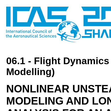
06.1 - Flight Dynamics
Modelling)
NONLINEAR UNSTE
MODELING AND LON