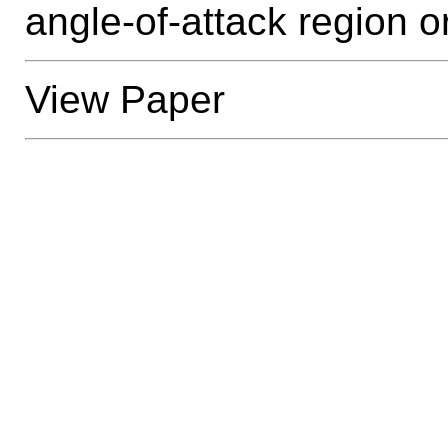
angle-of-attack region 
View Paper