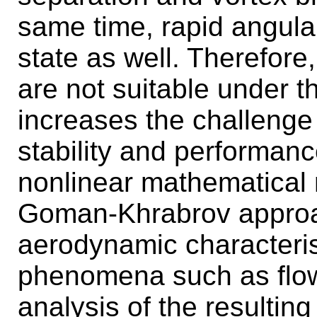
same time, rapid angular
state as well. Therefore
are not suitable under t
increases the challenge 
stability and performance
nonlinear mathematical
Goman-Khrabrov approach
aerodynamic characteris
phenomena such as flow 
analysis of the resultin