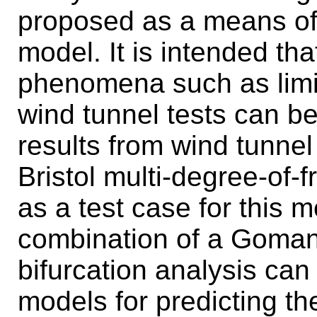
proposed as a means of 
model. It is intended th
phenomena such as limit
wind tunnel tests can b
results from wind tunnel 
Bristol multi-degree-of-
as a test case for this m
combination of a Goman
bifurcation analysis can
models for predicting the 