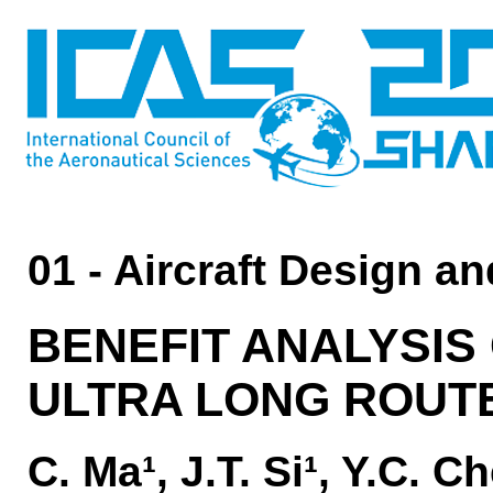
01 - Aircraft Design a
BENEFIT ANALYSIS 
ULTRA LONG ROUTE
C. Ma¹, J.T. Si¹, Y.C. 