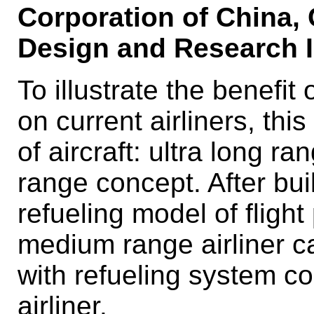
Corporation of China, 
Design and Research I
To illustrate the benefit
on current airliners, thi
of aircraft: ultra long 
range concept. After bui
refueling model of flight
medium range airliner c
with refueling system c
airliner.