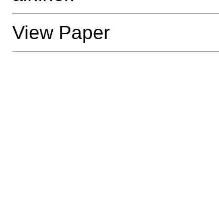
View Paper