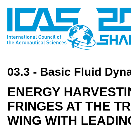
03.3 - Basic Fluid Dy
ENERGY HARVESTI
FRINGES AT THE TR
WING WITH LEADI