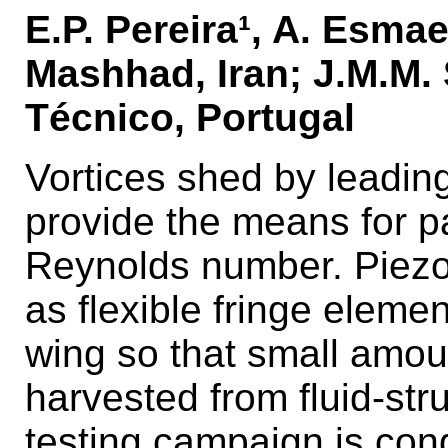
E.P. Pereira¹, A. Esmae
Mashhad, Iran; J.M.M. 
Técnico, Portugal
Vortices shed by leading
provide the means for pa
Reynolds number. Piezoe
as flexible fringe elemen
wing so that small amo
harvested from fluid-stru
testing campaign is con