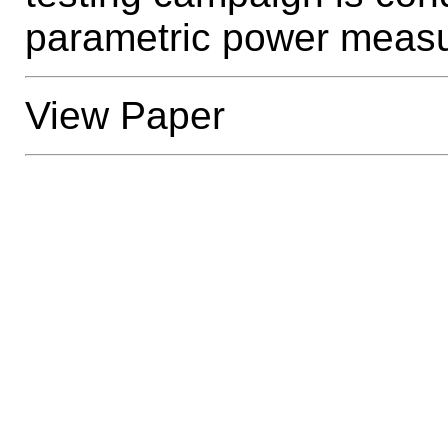
parametric power meas
View Paper