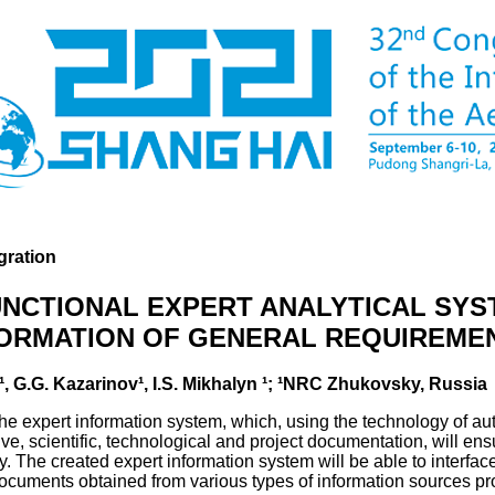
gration
UNCTIONAL EXPERT ANALYTICAL SYS
FORMATION OF GENERAL REQUIREME
¹, G.G. Kazarinov¹, I.S. Mikhalyn ¹; ¹NRC Zhukovsky, Russia
 the expert information system, which, using the technology of a
ve, scientific, technological and project documentation, will ensur
ry. The created expert information system will be able to interfac
documents obtained from various types of information sources p