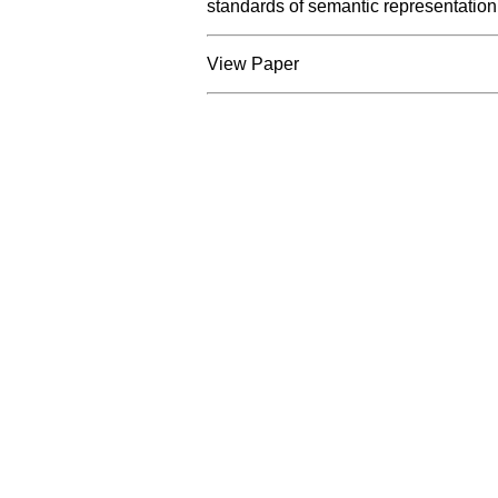
standards of semantic representation
View Paper