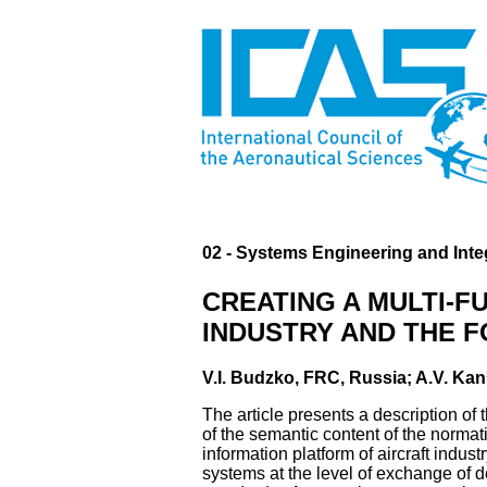
02 - Systems Engineering and Inte
CREATING A MULTI-F
INDUSTRY AND THE 
V.I. Budzko, FRC, Russia; A.V. Kan
The article presents a description of
of the semantic content of the normati
information platform of aircraft indust
systems at the level of exchange of 