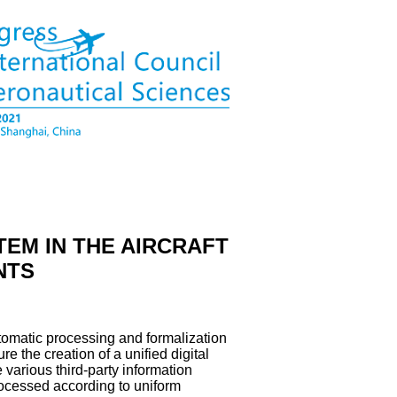
TEM IN THE AIRCRAFT
NTS
utomatic processing and formalization
e the creation of a unified digital
e various third-party information
rocessed according to uniform