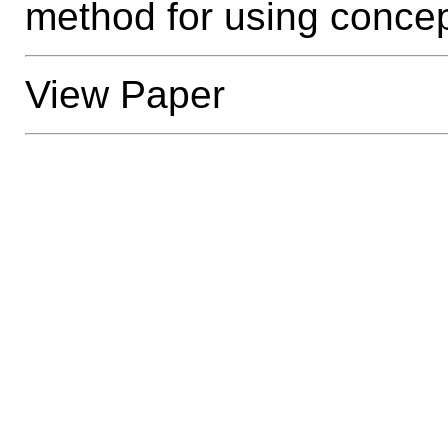
method for using concept
View Paper