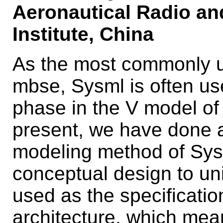
Aeronautical Radio an
Institute, China
As the most commonly u
mbse, Sysml is often us
phase in the V model of 
present, we have done a
modeling method of Sysm
conceptual design to un
used as the specificatio
architecture, which mean