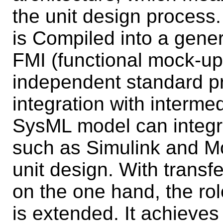
the unit design process
is Compiled into a gener
FMI (functional mock-up 
independent standard pr
integration with intermed
SysML model can integra
such as Simulink and Mo
unit design. With trans
on the one hand, the rol
is extended. It achieves