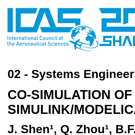
02 - Systems Engineer
CO-SIMULATION OF
SIMULINK/MODELIC
J. Shen¹, Q. Zhou¹, B.F