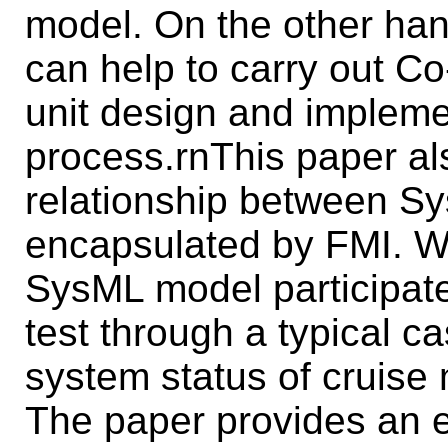
model. On the other ha
can help to carry out Co
unit design and impleme
process.rnThis paper al
relationship between 
encapsulated by FMI. We
SysML model participates
test through a typical ca
system status of cruise 
The paper provides an e