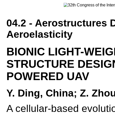
04.2 - Aerostructures 
Aeroelasticity
BIONIC LIGHT-WEI
STRUCTURE DESIGN
POWERED UAV
Y. Ding, China; Z. Zhou
A cellular-based evoluti