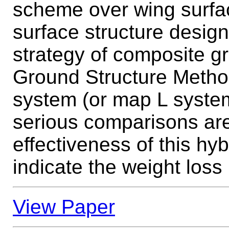
scheme over wing surface
surface structure design
strategy of composite gr
Ground Structure Meth
system (or map L system
serious comparisons are
effectiveness of this hy
indicate the weight loss 
View Paper