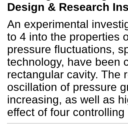
Design & Research Inst
An experimental investi
to 4 into the properties 
pressure fluctuations, 
technology, have been c
rectangular cavity. The 
oscillation of pressure
increasing, as well as 
effect of four controllin