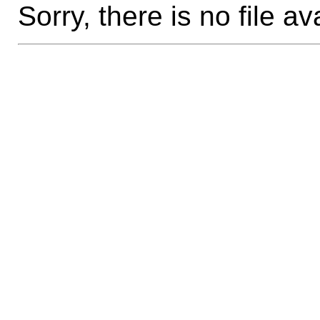
Sorry, there is no file av