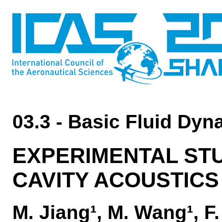
03.3 - Basic Fluid Dy
EXPERIMENTAL ST
CAVITY ACOUSTICS
M. Jiang¹, M. Wang¹, F