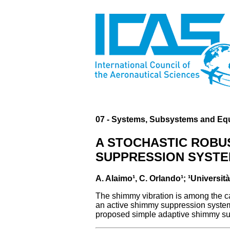
07 - Systems, Subsystems and Eq
A STOCHASTIC ROBUS
SUPPRESSION SYST
A. Alaimo¹, C. Orlando¹; ¹Università
The shimmy vibration is among the cau
an active shimmy suppression system 
proposed simple adaptive shimmy sup