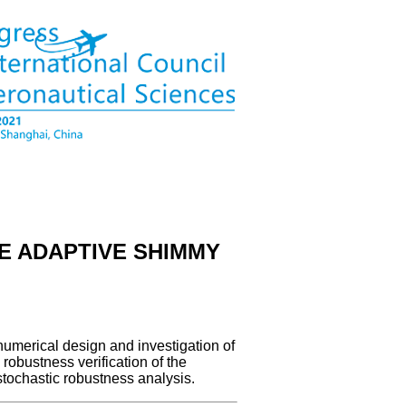
E ADAPTIVE SHIMMY
numerical design and investigation of
robustness verification of the
tochastic robustness analysis.