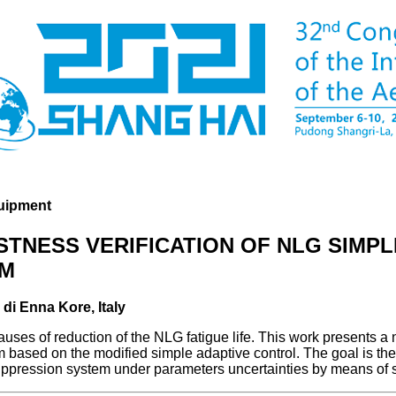
uipment
TNESS VERIFICATION OF NLG SIMPL
EM
 di Enna Kore, Italy
ses of reduction of the NLG fatigue life. This work presents a 
based on the modified simple adaptive control. The goal is the 
pression system under parameters uncertainties by means of s