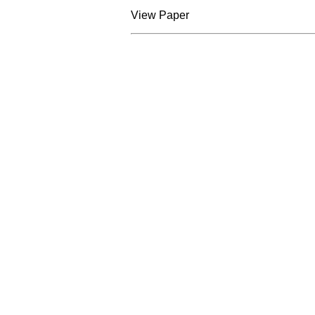
View Paper