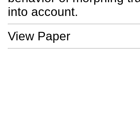
into account.
View Paper