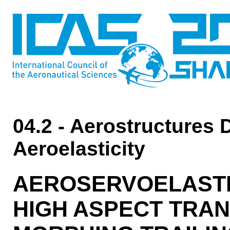
04.2 - Aerostructures 
Aeroelasticity
AEROSERVOELASTIC
HIGH ASPECT TRA