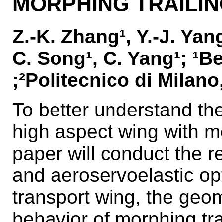
MORPHING TRAILI
Z.-K. Zhang¹, Y.-J. Yang
C. Song¹, C. Yang¹; ¹B
;²Politecnico di Milano,
To better understand the
high aspect wing with mo
paper will conduct the r
and aeroservoelastic opt
transport wing, the geo
behavior of morphing trai