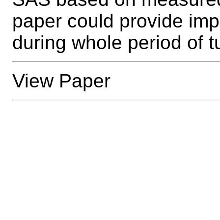
paper could provide imp
during whole period of t
View Paper