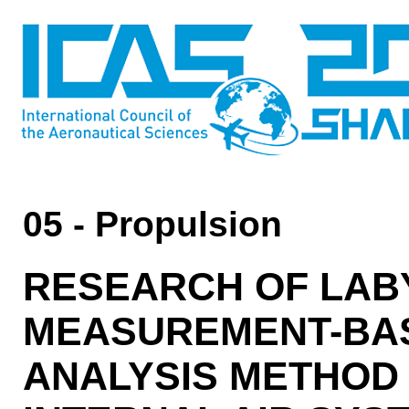
05 - Propulsion
RESEARCH OF LAB
MEASUREMENT-BAS
ANALYSIS METHOD