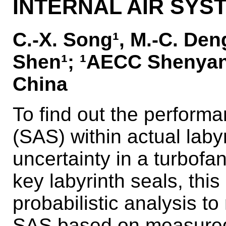
INTERNAL AIR SYS
C.-X. Song¹, M.-C. Deng¹
Shen¹; ¹AECC Shenyang
China
To find out the perform
(SAS) within actual laby
uncertainty in a turbofan
key labyrinth seals, this
probabilistic analysis to
SAS based on measured d