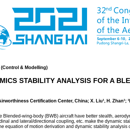
 (Control & Modelling)
ICS STABILITY ANALYSIS FOR A B
 Airworthiness Certification Center, China; X. Liu¹, H. Zhan¹
he Blended-wing-body (BWB) aircraft have better stealth, aerod
udinal and lateral/directional coupling, etc. make the dynamic stab
the equation of motion derivation and dynamic stability analysis 