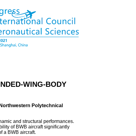
LENDED-WING-BODY
; ¹Northwestern Polytechnical
ynamic and structural performances.
ility of BWB aircraft significantly
of a BWB aircraft.