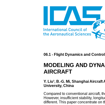
06.1 - Flight Dynamics and Control
MODELING AND DYNAM
AIRCRAFT
Y. Liu¹, B.-G. Mi, Shanghai Aircraft
University, China
Compared to conventional aircraft, t
However, insufficient stability, longit
different. This paper concentrate on 