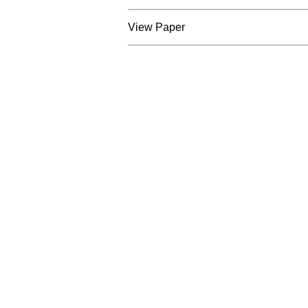
View Paper