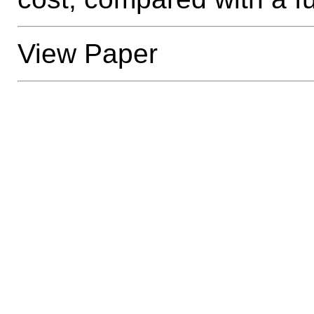
View Paper