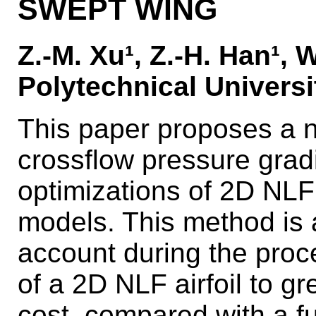
SWEPT WING
Z.-M. Xu¹, Z.-H. Han¹, 
Polytechnical Universi
This paper proposes a n
crossflow pressure grad
optimizations of 2D NLF
models. This method is a
account during the proc
of a 2D NLF airfoil to g
cost, compared with a f