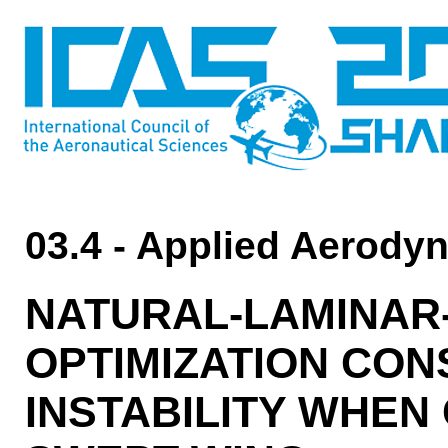
03.4 - Applied Aerody
NATURAL-LAMINAR-
OPTIMIZATION CO
INSTABILITY WHEN