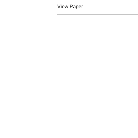
View Paper