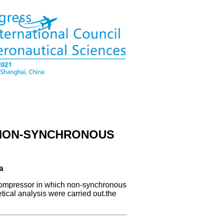
 NON-SYNCHRONOUS
a
compressor in which non-synchronous
etical analysis were carried out.the