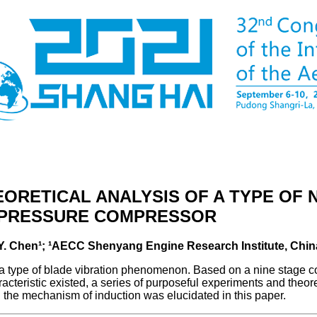
EORETICAL ANALYSIS OF A TYPE OF
GH PRESSURE COMPRESSOR
¹, Y. Chen¹; ¹AECC Shenyang Engine Research Institute, Chin
a type of blade vibration phenomenon. Based on a nine stage 
racteristic existed, a series of purposeful experiments and theor
the mechanism of induction was elucidated in this paper.