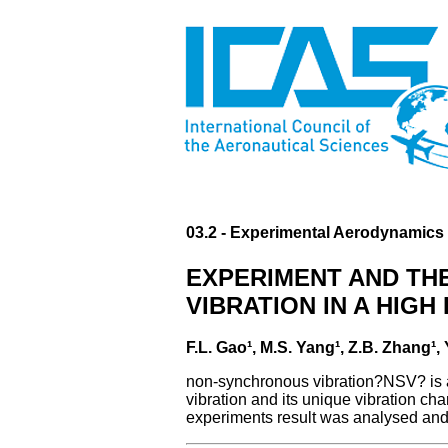
03.2 - Experimental Aerodynamics
EXPERIMENT AND TH
VIBRATION IN A HI
F.L. Gao¹, M.S. Yang¹, Z.B. Zhang
non-synchronous vibration?NSV? is 
vibration and its unique vibration cha
experiments result was analysed and 