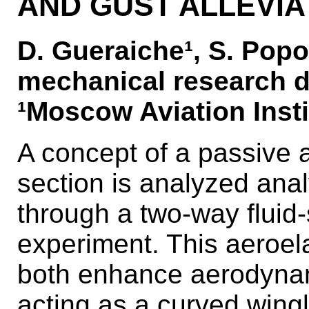
AND GUST ALLEVIA
D. Gueraiche¹, S. Popo
mechanical research d
¹Moscow Aviation Insti
A concept of a passive a
section is analyzed anal
through a two-way fluid-
experiment. This aeroela
both enhance aerodynam
acting as a curved wingl