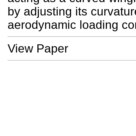
by adjusting its curvatur
aerodynamic loading con
View Paper