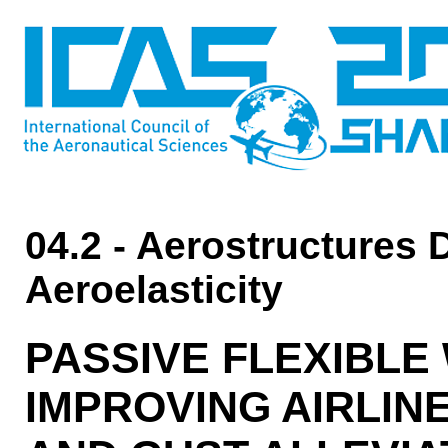
04.2 - Aerostructures 
Aeroelasticity
PASSIVE FLEXIBLE
IMPROVING AIRLIN