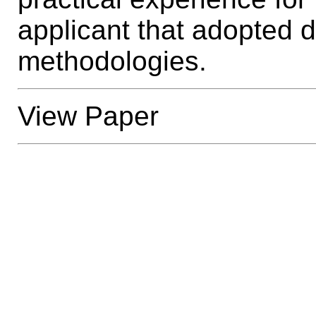
applicant that adopted
methodologies.
View Paper