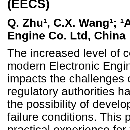
(EECS)
Q. Zhu¹, C.X. Wang¹; 
Engine Co. Ltd, China
The increased level of 
modern Electronic Engin
impacts the challenges o
regulatory authorities 
the possibility of devel
failure conditions. Thi
practical experience for