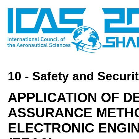
10 - Safety and Securi
APPLICATION OF 
ASSURANCE METH
ELECTRONIC ENGI