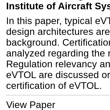
Institute of Aircraft S
In this paper, typical 
design architectures are 
background. Certificatio
analyzed regarding the 
Regulation relevancy and
eVTOL are discussed or 
certification of eVTOL.
View Paper