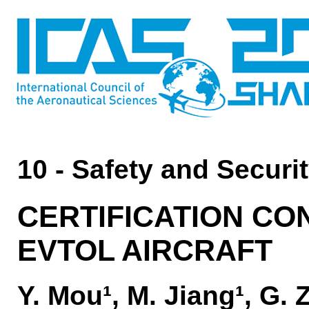
10 - Safety and Securi
CERTIFICATION CO
EVTOL AIRCRAFT
Y. Mou¹, M. Jiang¹, G.