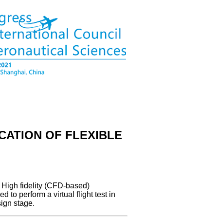
CATION OF FLEXIBLE
. High fidelity (CFD-based)
 to perform a virtual flight test in
sign stage.