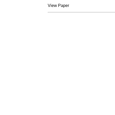
View Paper