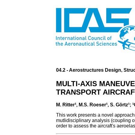
04.2 - Aerostructures Design, Stru
MULTI-AXIS MANEUVE
TRANSPORT AIRCRAF
M. Ritter¹, M.S. Roeser¹, S. Görtz
This work presents a novel approach f
mutlidisciplinary analysis (coupling o
order to assess the aircraft's aeroel