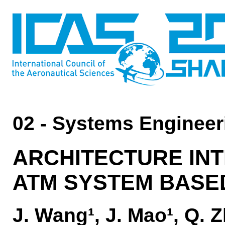
02 - Systems Engineer
ARCHITECTURE IN
ATM SYSTEM BASE
J. Wang¹, J. Mao¹, Q. 