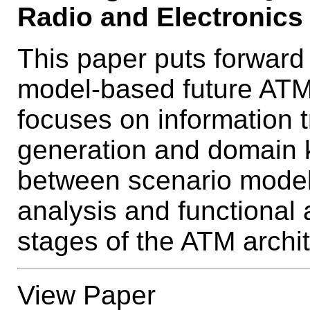
Radio and Electronics 
This paper puts forward
model-based future ATM 
focuses on information 
generation and domain
between scenario model
analysis and functional a
stages of the ATM archit
View Paper