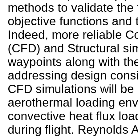
methods to validate the
objective functions and 
Indeed, more reliable C
(CFD) and Structural sim
waypoints along with the 
addressing design consi
CFD simulations will be 
aerothermal loading env
convective heat flux loa
during flight. Reynolds