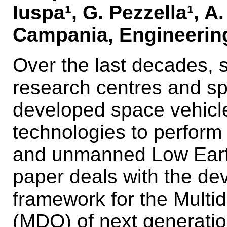
Iuspa¹, G. Pezzella¹, A.
Campania, Engineering
Over the last decades, 
research centres and s
developed space vehicle
technologies to perform
and unmanned Low Earth
paper deals with the de
framework for the Multid
(MDO) of next generation