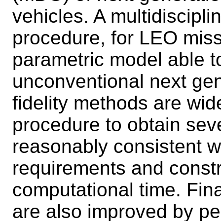
vehicles. A multidiscipl
procedure, for LEO miss
parametric model able t
unconventional next ge
fidelity methods are wid
procedure to obtain sev
reasonably consistent wi
requirements and constr
computational time. Fina
are also improved by per