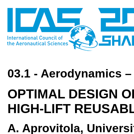
03.1 - Aerodynamics –
OPTIMAL DESIGN O
HIGH-LIFT REUSAB
A. Aprovitola, Universi