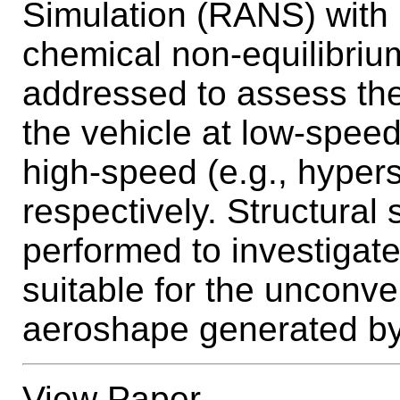
Simulation (RANS) with 
chemical non-equilibrium
addressed to assess the 
the vehicle at low-speed
high-speed (e.g., hyperso
respectively. Structural 
performed to investigate
suitable for the unconve
aeroshape generated by
View Paper