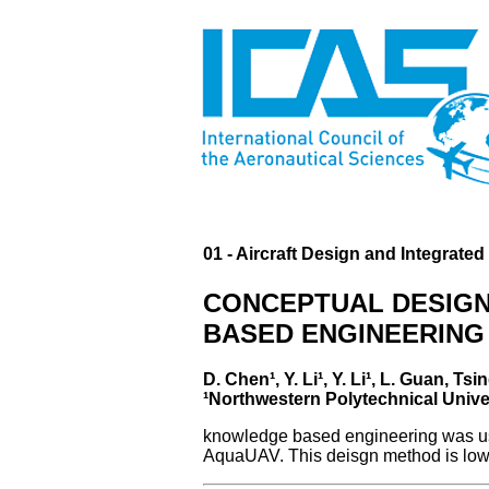
01 - Aircraft Design and Integrate
CONCEPTUAL DESIGN
BASED ENGINEERING
D. Chen¹, Y. Li¹, Y. Li¹, L. Guan, 
¹Northwestern Polytechnical Unive
knowledge based engineering was used
AquaUAV. This deisgn method is low-