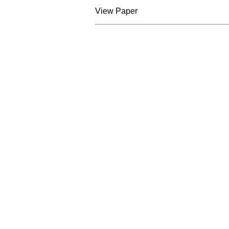
View Paper