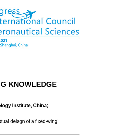
ING KNOWLEDGE
logy Institute, China;
tual deisgn of a fixed-wing