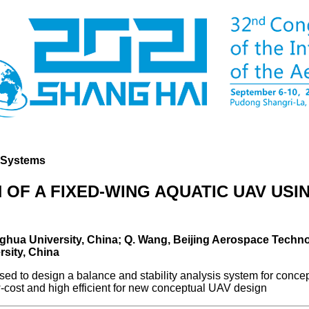
d Systems
 OF A FIXED-WING AQUATIC UAV US
Tsinghua University, China; Q. Wang, Beijing Aerospace Techno
rsity, China
 to design a balance and stability analysis system for concep
cost and high efficient for new conceptual UAV design