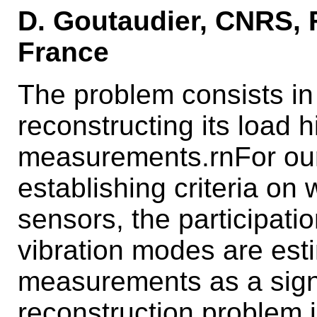
D. Goutaudier, CNRS, 
France
The problem consists in 
reconstructing its load h
measurements.rnFor our 
establishing criteria on 
sensors, the participati
vibration modes are est
measurements as a signa
reconstruction problem 