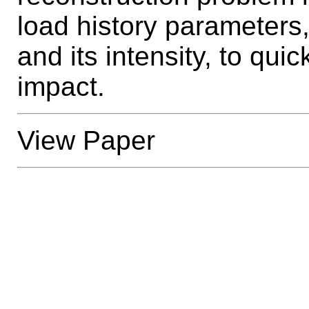
load history parameters
and its intensity, to qui
impact.
View Paper