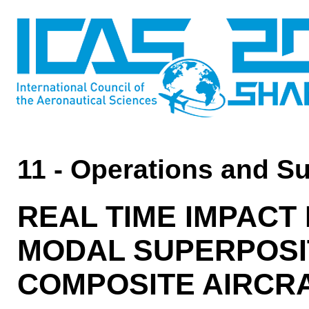
11 - Operations and S
REAL TIME IMPACT
MODAL SUPERPOSIT
COMPOSITE AIRCR