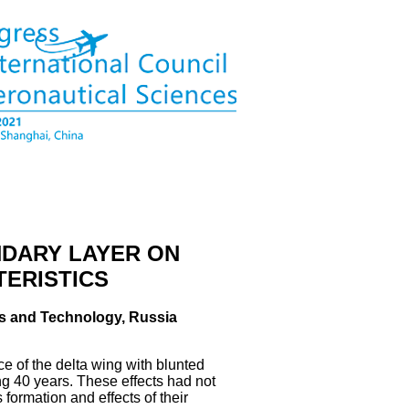
NDARY LAYER ON
TERISTICS
ics and Technology, Russia
e of the delta wing with blunted
ng 40 years. These effects had not
formation and effects of their