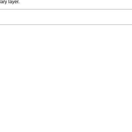
ary layer.