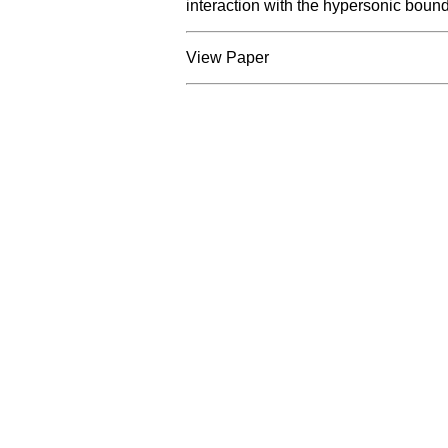
interaction with the hypersonic bound
View Paper