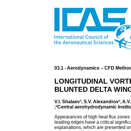
03.1 - Aerodynamics – CFD Method
LONGITUDINAL VORT
BLUNTED DELTA WING
V.I. Shalaev¹, S.V. Alexandrov¹, A
;²Central aerohydrodynamic Institu
Appearances of high heat flux zones a
leading edges have a critical signif
explanations, which are presented onl