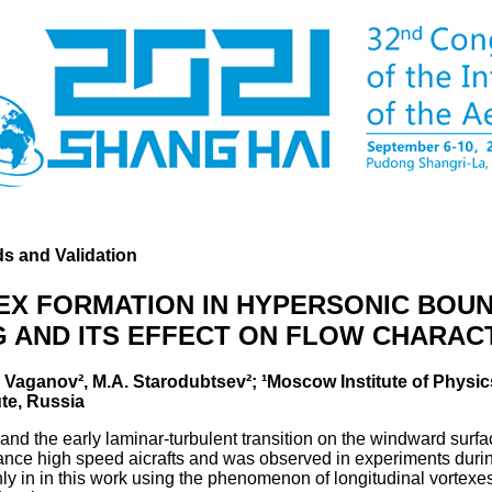
s and Validation
EX FORMATION IN HYPERSONIC BOU
 AND ITS EFFECT ON FLOW CHARAC
.V. Vaganov², M.A. Starodubtsev²; ¹Moscow Institute of Phys
te, Russia
nd the early laminar-turbulent transition on the windward surfac
icance high speed aicrafts and was observed in experiments duri
y in in this work using the phenomenon of longitudinal vortexes 