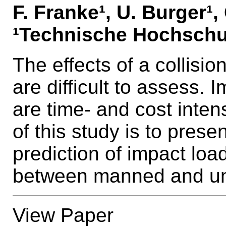
F. Franke¹, U. Burger¹
¹Technische Hochschu
The effects of a collisi
are difficult to assess.
are time- and cost inten
of this study is to prese
prediction of impact loa
between manned and un
View Paper