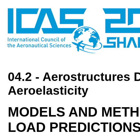
04.2 - Aerostructures 
Aeroelasticity
MODELS AND METH
LOAD PREDICTION