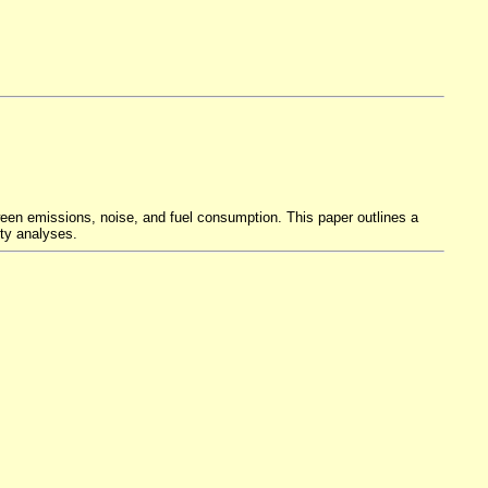
een emissions, noise, and fuel consumption. This paper outlines a
nty analyses.