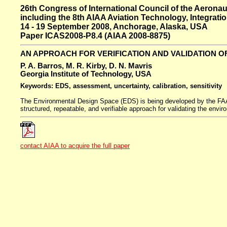
26th Congress of International Council of the Aeronau
including the 8th AIAA Aviation Technology, Integrat
14 - 19 September 2008, Anchorage, Alaska, USA
Paper ICAS2008-P8.4 (AIAA 2008-8875)
AN APPROACH FOR VERIFICATION AND VALIDATION O
P. A. Barros, M. R. Kirby, D. N. Mavris
Georgia Institute of Technology, USA
Keywords: EDS, assessment, uncertainty, calibration, sensitivity
The Environmental Design Space (EDS) is being developed by the FAA f
structured, repeatable, and verifiable approach for validating the envi
contact AIAA to acquire the full paper