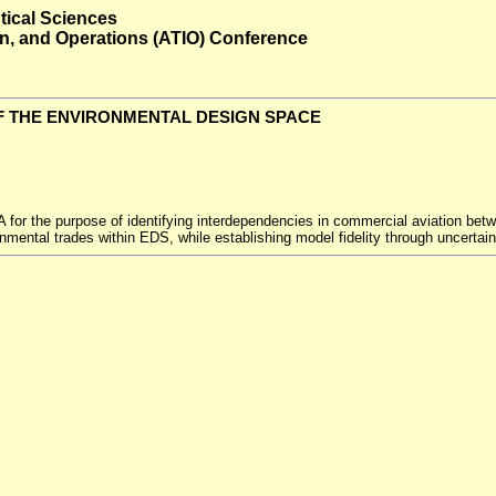
tical Sciences
ion, and Operations (ATIO) Conference
F THE ENVIRONMENTAL DESIGN SPACE
or the purpose of identifying interdependencies in commercial aviation betw
ronmental trades within EDS, while establishing model fidelity through uncertai